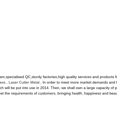
am,specialised QC,sturdy factories,high quality services and products 
ness
,
Laser Cutter Metal
, In order to meet more market demands and 
ch will be put into use in 2014. Then, we shall own a large capacity of 
et the requirements of customers, bringing health, happiness and beau