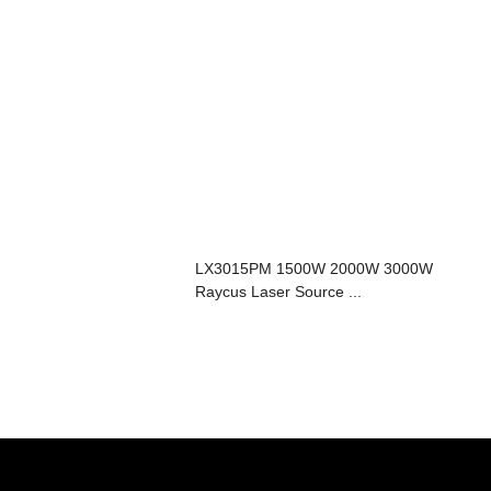
LX3015PM 1500W 2000W 3000W
Raycus Laser Source ...