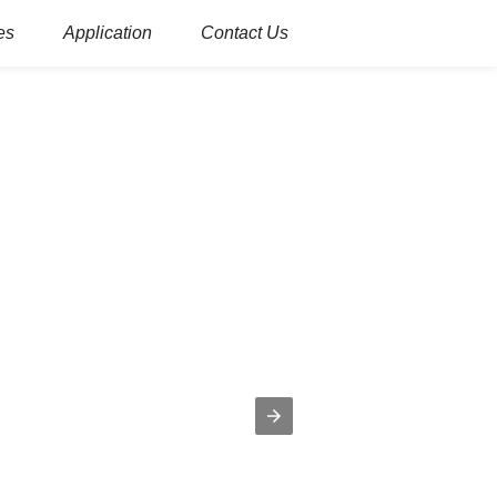
es
Application
Contact Us