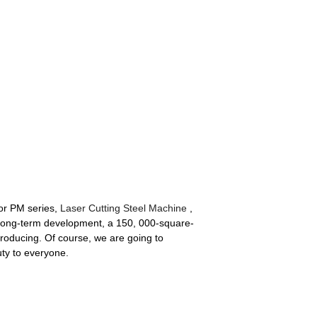
for PM series,
Laser Cutting Steel Machine
,
long-term development, a 150, 000-square-
producing. Of course, we are going to
ty to everyone.