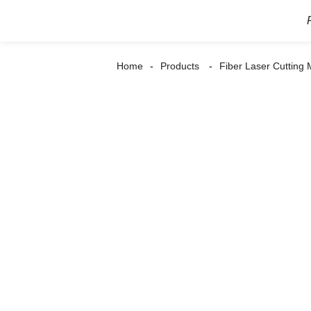
Home
Products
Fiber Laser Cutting