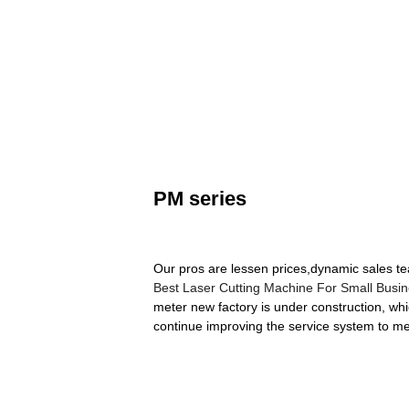
PM series
Our pros are lessen prices,dynamic sales te
Best Laser Cutting Machine For Small Busi
meter new factory is under construction, whi
continue improving the service system to me