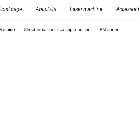
Front page
About Us
Laser machine
Accessori
 Machine
Sheet metal laser cutting machine
PM series