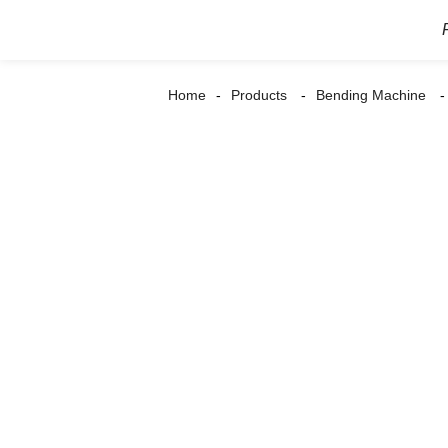
Home
Products
Bending Machine