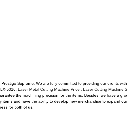
t, Prestige Supreme. We are fully committed to providing our clients with
r LX-5016,
Laser Metal Cutting Machine Price
,
Laser Cutting Machine 
uarantee the machining precision for the items. Besides, we have a g
ty items and have the ability to develop new merchandise to expand o
ess for both of us.