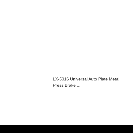
LX-5016 Universal Auto Plate Metal
Press Brake ...