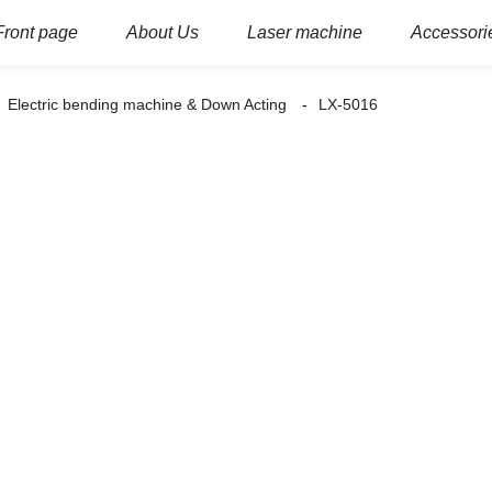
Front page
About Us
Laser machine
Accessori
Electric bending machine & Down Acting
LX-5016