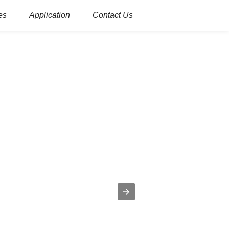
es
Application
Contact Us