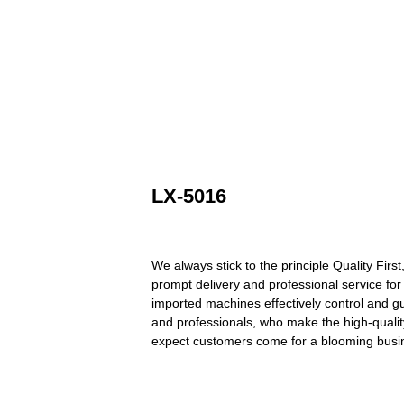
LX-5016
We always stick to the principle Quality Firs
prompt delivery and professional service fo
imported machines effectively control and g
and professionals, who make the high-quali
expect customers come for a blooming busin