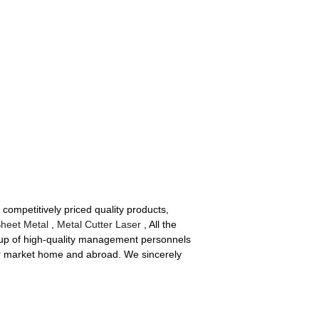
 competitively priced quality products,
Sheet Metal
,
Metal Cutter Laser
, All the
roup of high-quality management personnels
ur market home and abroad. We sincerely