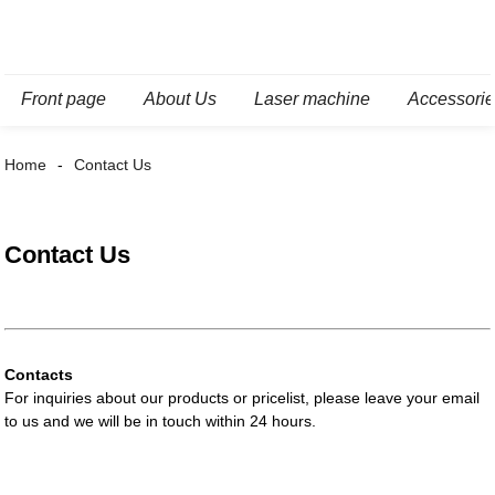
Front page
About Us
Laser machine
Accessori
Home
Contact Us
Contact Us
Contacts
For inquiries about our products or pricelist, please leave your email
to us and we will be in touch within 24 hours.