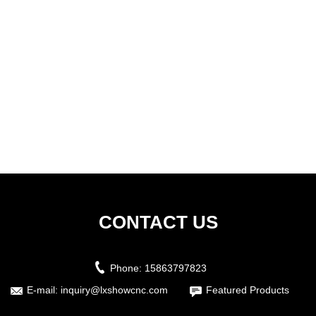
CONTACT US
Phone:
15863797823
E-mail:
inquiry@lxshowcnc.com
Featured Products