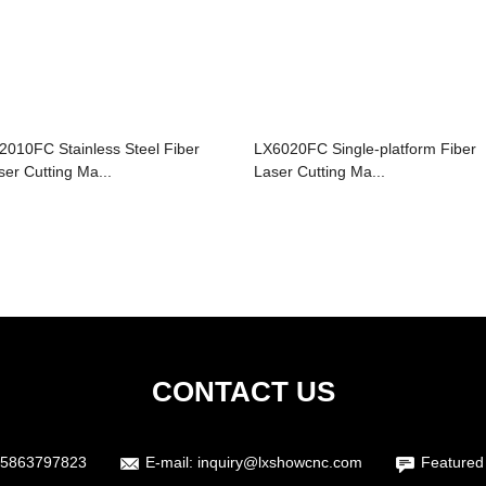
2010FC Stainless Steel Fiber
LX6020FC Single-platform Fiber
ser Cutting Ma...
Laser Cutting Ma...
CONTACT US
5863797823
E-mail:
inquiry@lxshowcnc.com
Featured