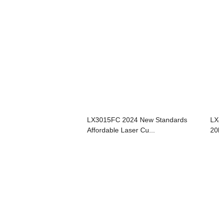
LX3015FC 2024 New Standards
LX
Affordable Laser Cu...
20