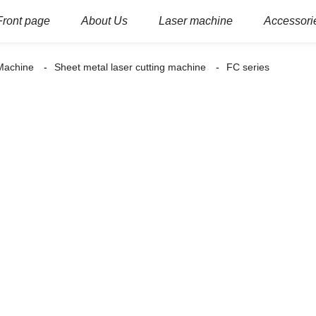
Front page
About Us
Laser machine
Accessori
 Machine
Sheet metal laser cutting machine
FC series