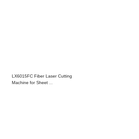
LX6015FC Fiber Laser Cutting
Machine for Sheet ...