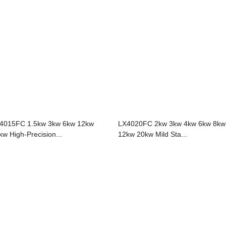
4015FC 1.5kw 3kw 6kw 12kw
LX4020FC 2kw 3kw 4kw 6kw 8kw
kw High-Precision...
12kw 20kw Mild Sta...