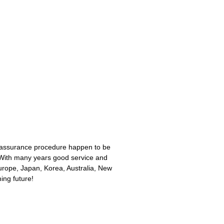
nt assurance procedure happen to be
With many years good service and
urope, Japan, Korea, Australia, New
ing future!