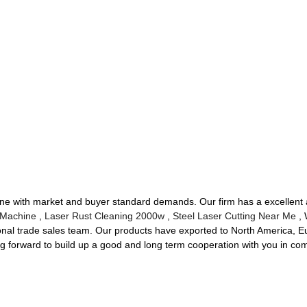
in line with market and buyer standard demands. Our firm has a excelle
 Machine
,
Laser Rust Cleaning 2000w
,
Steel Laser Cutting Near Me
, 
onal trade sales team. Our products have exported to North America, E
g forward to build up a good and long term cooperation with you in com