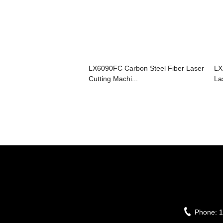
LX6090FC Carbon Steel Fiber Laser
LX
Cutting Machi...
La
Phone:
1