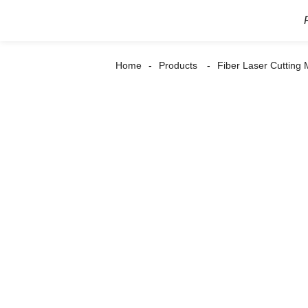
Home
Products
Fiber Laser Cutting