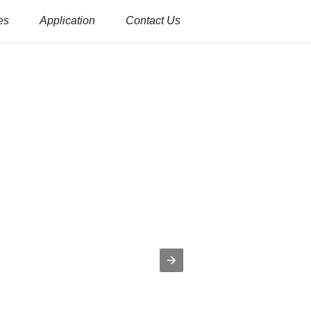
es
Application
Contact Us