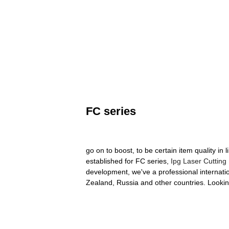
FC series
go on to boost, to be certain item quality 
established for FC series,
Ipg Laser Cutting
development, we've a professional internati
Zealand, Russia and other countries. Lookin