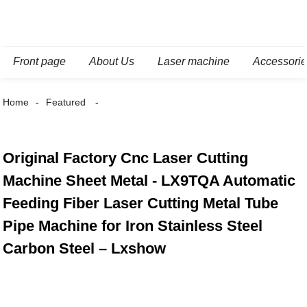
Front page
About Us
Laser machine
Accessori
Home
Featured
Original Factory Cnc Laser Cutting
Machine Sheet Metal - LX9TQA Automatic
Feeding Fiber Laser Cutting Metal Tube
Pipe Machine for Iron Stainless Steel
Carbon Steel – Lxshow