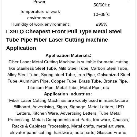
Power
50/60Hz
Temperature of work
10~35℃
environment
Humidity of work environment
≤95%
LX9TQ Cheapest Front Pull Type Metal Steel
Tube Pipe Fiber Laser Cutting machine
Application
Application Materials:
Fiber Laser Metal Cutting Machine is suitable for metal cutting
like Stainless Steel Tube, Mild Steel Tube, Carbon Steel Tube,
Alloy Steel Tube, Spring steel Tube, Iron Pipe, Galvanized Steel
Tube, Aluminum Pipe, Copper Tube, Brass Tube, Bronze Pipe,
Titanium Pipe, Metal Tube, Metal Pipe, etc.
Application Industries:
Fiber Laser Cutting Machines are widely used in manufacture
Billboard, Advertising, Signs, Signage, Metal Letters, LED
Letters, Kitchen Ware, Advertising Letters, Tube Metal
Processing, Metals Components and Parts, Ironware, Chassis,
Racks & Cabinets Processing, Metal crafts, metal art ware,
elevator panel cutting, hardware, auto parts, Glasses Frame,