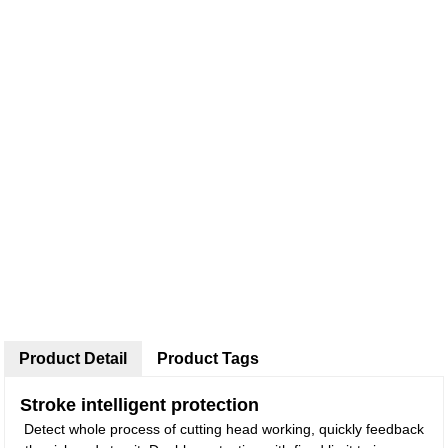
Product Detail
Product Tags
Stroke intelligent protection
Detect whole process of cutting head working, quickly feedback