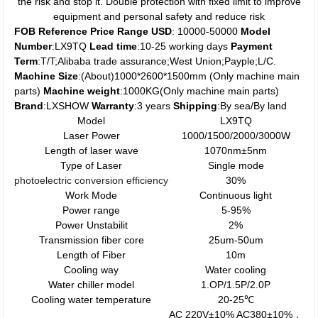
the risk and stop it. Double protection with fixed limit to improve
equipment and personal safety and reduce risk
FOB Reference Price Range USD
: 10000-50000
Model
Number
:LX9TQ
Lead time
:10-25 working days
Payment
Term
:T/T;Alibaba trade assurance;West Union;Payple;L/C.
Machine Size
:(About)1000*2600*1500mm (Only machine main
parts)
Machine weight
:1000KG(Only machine main parts)
Brand
:LXSHOW
Warranty
:3 years
Shipping
:By sea/By land
Model
LX9TQ
Laser Power
1000/1500/2000/3000W
Length of laser wave
1070nm±5nm
Type of Laser
Single mode
photoelectric
conversion
efficiency
30%
Work Mode
Continuous light
Power range
5-95%
Power Unstabilit
2%
Transmission fiber core
25um-50um
Length of Fiber
10m
Cooling way
Water cooling
Water chiller model
1.OP/1.5P/2.0P
Cooling water temperature
20-25℃
AC 220V±10% AC380±10%，