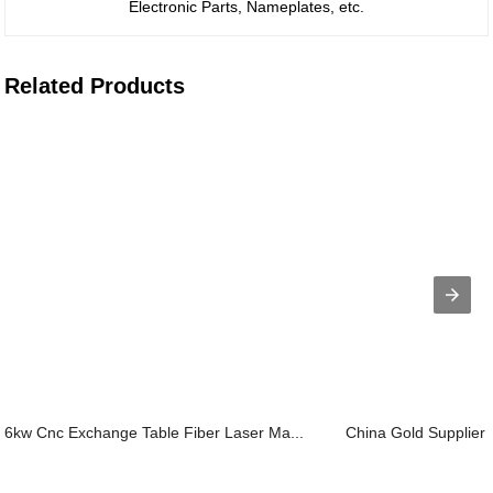
Electronic Parts, Nameplates, etc.
Related Products
6kw Cnc Exchange Table Fiber Laser Ma...
China Gold Supplier 