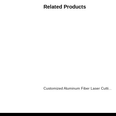
Related Products
Customized Aluminum Fiber Laser Cutti...