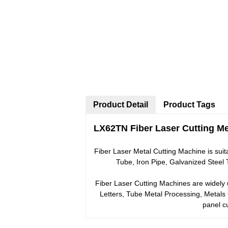
Product Detail
Product Tags
LX62TN Fiber Laser Cutting Met
Fiber Laser Metal Cutting Machine is suita
Tube, Iron Pipe, Galvanized Steel
Fiber Laser Cutting Machines are widely u
Letters, Tube Metal Processing, Metals
panel c