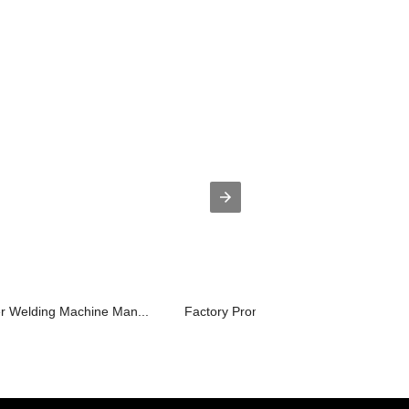
er Welding Machine Man...
Factory Promotional Steel Laser Welde