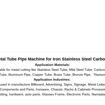
al Tube Pipe Machine for Iron Stainless Steel Carbo
Application Materials:
ble for metal cutting like Stainless Steel Tube, Mild Steel Tube, Carbon
 Tube, Aluminum Pipe, Copper Tube, Brass Tube, Bronze Pipe, Titanium 
Application Industries:
sed in manufacture Billboard, Advertising, Signs, Signage, Metal Lette
 Components and Parts, Ironware, Chassis, Racks & Cabinets Processing,
utting, hardware, auto parts, Glasses Frame, Electronic Parts, Nameplat