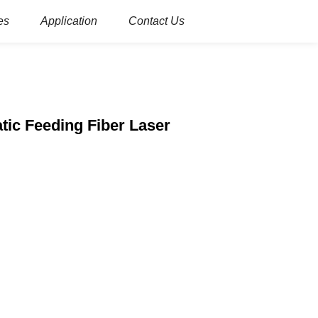
es
Application
Contact Us
tic Feeding Fiber Laser