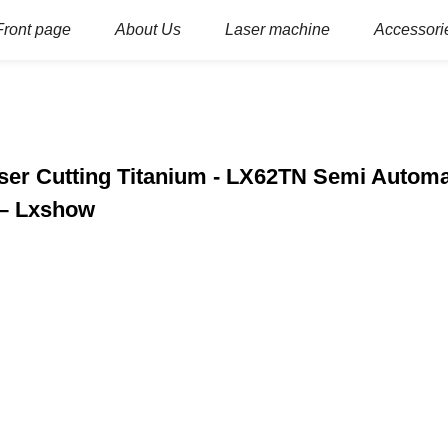
Front page
About Us
Laser machine
Accessori
ser Cutting Titanium - LX62TN Semi Automa
 – Lxshow