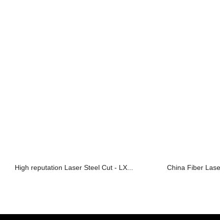
High reputation Laser Steel Cut - LX...
China Fiber Las