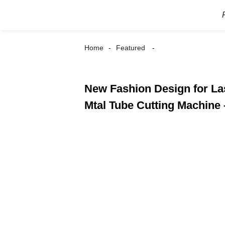
Home
Featured
New Fashion Design for La
Mtal Tube Cutting Machine