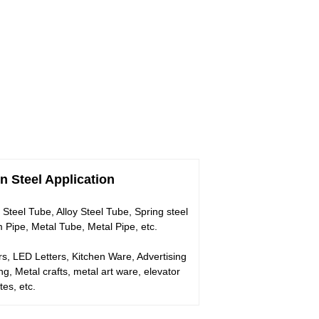
n Steel Application
 Steel Tube, Alloy Steel Tube, Spring steel
Pipe, Metal Tube, Metal Pipe, etc.
rs, LED Letters, Kitchen Ware, Advertising
 Metal crafts, metal art ware, elevator
es, etc.