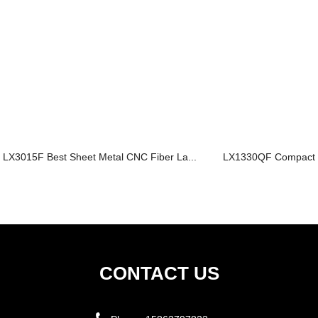
LX3015F Best Sheet Metal CNC Fiber La...
LX1330QF Compact Fi
CONTACT US