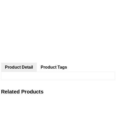
Product Detail
Product Tags
Related Products