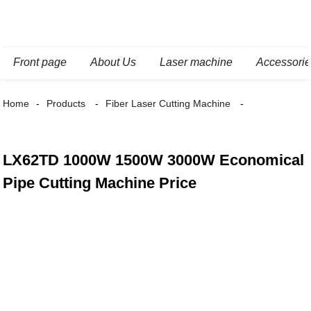
Front page
About Us
Laser machine
Accessori
Home
Products
Fiber Laser Cutting Machine
LX62TD 1000W 1500W 3000W Economical
Pipe Cutting Machine Price