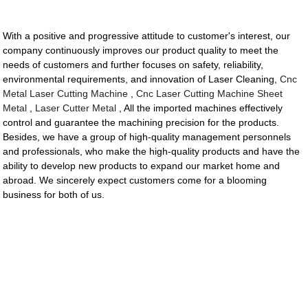
With a positive and progressive attitude to customer's interest, our
company continuously improves our product quality to meet the
needs of customers and further focuses on safety, reliability,
environmental requirements, and innovation of Laser Cleaning,
Cnc
Metal Laser Cutting Machine
,
Cnc Laser Cutting Machine Sheet
Metal
,
Laser Cutter Metal
, All the imported machines effectively
control and guarantee the machining precision for the products.
Besides, we have a group of high-quality management personnels
and professionals, who make the high-quality products and have the
ability to develop new products to expand our market home and
abroad. We sincerely expect customers come for a blooming
business for both of us.