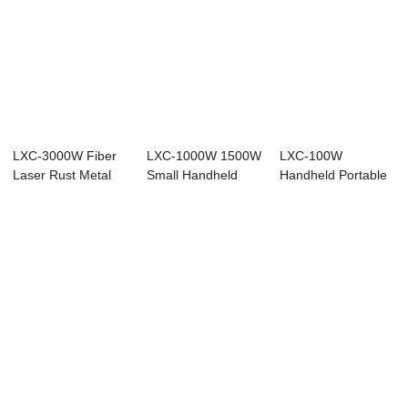
LXC-3000W Fiber
LXC-1000W 1500W
LXC-100W
Laser Rust Metal
Small Handheld
Handheld Portable
Cleaning Machi...
Laser Cleaning M...
Rust Removal Fiber
L...