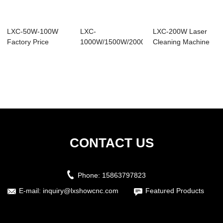
LXC-50W-100W
LXC-
LXC-200W Laser
Factory Price
1000W/1500W/2000W
Cleaning Machine
Backpack Mini
Portable Laser
for Metal Surfa...
Laser ...
Cleaning M...
CONTACT US
Phone:
15863797823
E-mail:
inquiry@lxshowcnc.com
Featured Products