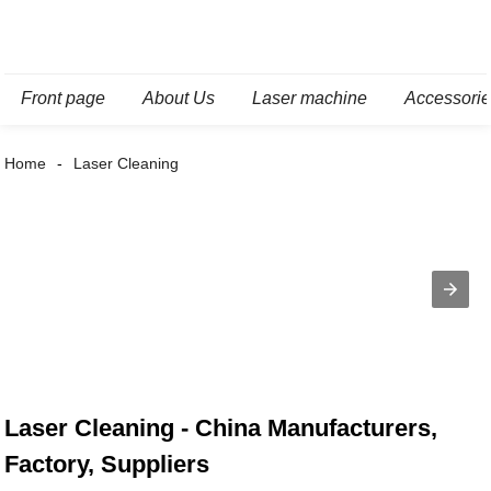
Front page
About Us
Laser machine
Accessori
Home
Laser Cleaning
Laser Cleaning - China Manufacturers,
Factory, Suppliers