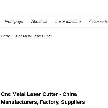
Front page
About Us
Laser machine
Accessori
Home
Cnc Metal Laser Cutter
Cnc Metal Laser Cutter - China
Manufacturers, Factory, Suppliers