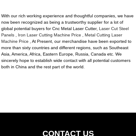
With our rich working experience and thoughtful companies, we have
now been recognized as being a trustworthy supplier for a lot of
global potential buyers for Cnc Metal Laser Cutter,
Laser Cut Steel
Panels
,
Iron Laser Cutting Machine Price
,
Metal Cutting Laser
Machine Price
, At Present, our merchandise have been exported to
more than sixty countries and different regions, such as Southeast
Asia, America, Africa, Eastern Europe, Russia, Canada etc. We
sincerely hope to establish wide contact with all potential customers
both in China and the rest part of the world.
CONTACT US