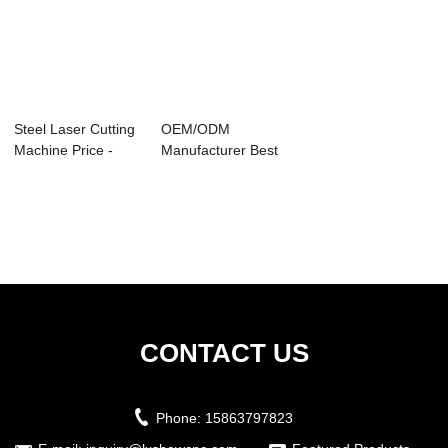
Steel Laser Cutting
OEM/ODM
Machine Price -
Manufacturer Best
LX1390M Mi...
Fiber Laser Cutting
M...
CONTACT US
Phone:
15863797823