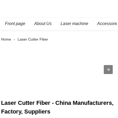
Front page
About Us
Laser machine
Accessori
Home
Laser Cutter Fiber
Laser Cutter Fiber - China Manufacturers,
Factory, Suppliers