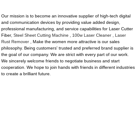
Our mission is to become an innovative supplier of high-tech digital
and communication devices by providing value added design,
professional manufacturing, and service capabilities for Laser Cutter
Fiber,
Steel Sheet Cutting Machine
,
100w Laser Cleaner
,
Laser
Rust Remover
, Make the women more attractive is our sales
philosophy. Being customers' trusted and preferred brand supplier is
the goal of our company. We are strict with every part of our work.
We sincerely welcome friends to negotiate business and start
cooperation. We hope to join hands with friends in different industries
to create a brilliant future.